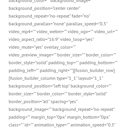
background_color="" background_image=""
background_position="center center"
background_repeat="no-repeat" fade="no"
background_parallax="none" parallax_speed="0.3"
video_mp4="" video_webm="" video_ogv="" video_url=""
video_aspect_ratio="16:9" video_loop="yes"
video_mute="yes" overlay_color=""
video_preview_image="" border_size="" border_color=""
border_style="solid" padding_top="" padding_bottom=""
padding_left="" padding_right=""][fusion_builder_row]
[fusion_builder_column type="1_1" layout="1_1"
background_position="left top" background_color=""
border_size="" border_color="" border_style="solid"
border_position="all" spacing="yes"
background_image="" background_repeat="no-repeat"
padding="" margin_top="0px" margin_bottom="0px"
class="" id="" animation_type="" animation_speed="0.3"