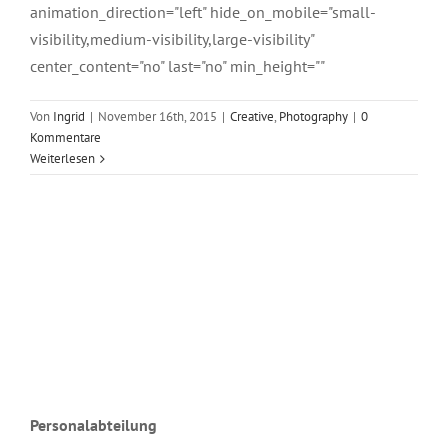
animation_direction="left" hide_on_mobile="small-
visibility,medium-visibility,large-visibility"
center_content="no" last="no" min_height=""
Von
Ingrid
|
November 16th, 2015
|
Creative
,
Photography
|
0
Kommentare
Weiterlesen
Personalabteilung