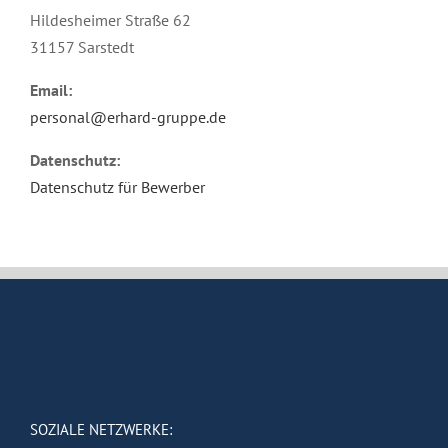
Hildesheimer Straße 62
31157 Sarstedt
Email:
personal@erhard-gruppe.de
Datenschutz:
Datenschutz für Bewerber
SOZIALE NETZWERKE: