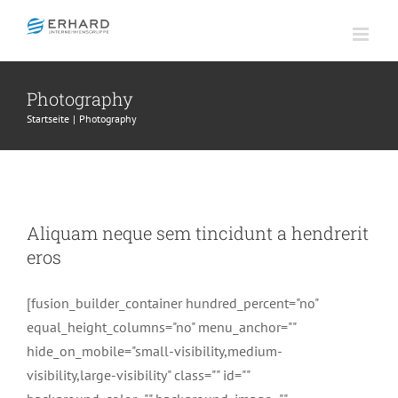
Zum
Inhalt
springen
Photography
Startseite
Photography
Aliquam neque sem tincidunt a
hendrerit eros
Aliquam neque sem tincidunt a hendrerit
Creative
Photography
eros
[fusion_builder_container hundred_percent="no"
equal_height_columns="no" menu_anchor=""
hide_on_mobile="small-visibility,medium-
visibility,large-visibility" class="" id=""