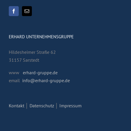
ERHARD UNTERNEHMENSGRUPPE
Hildesheimer Straße 62
31157 Sarstedt
www
erhard-gruppe.de
email
info@erhard-gruppe.de
Kontakt
│
Datenschutz
│
Impressum