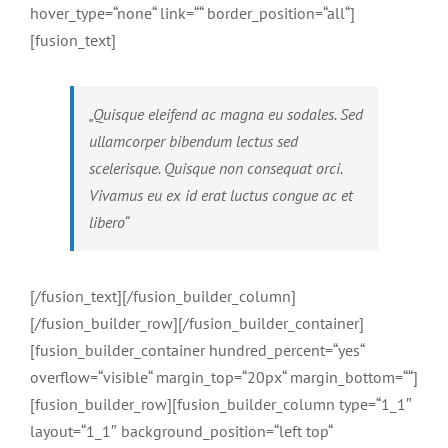
hover_type=“none“ link=““ border_position=“all“]
[fusion_text]
„Quisque eleifend ac magna eu sodales. Sed
ullamcorper bibendum lectus sed
scelerisque. Quisque non consequat orci.
Vivamus eu ex id erat luctus congue ac et
libero“
[/fusion_text][/fusion_builder_column]
[/fusion_builder_row][/fusion_builder_container]
[fusion_builder_container hundred_percent=“yes“
overflow=“visible“ margin_top=“20px“ margin_bottom=““]
[fusion_builder_row][fusion_builder_column type=“1_1″
layout=“1_1″ background_position=“left top“