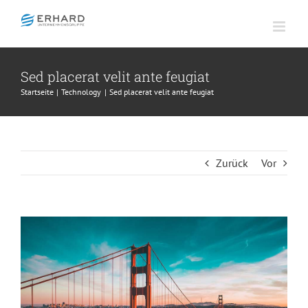
Zum
Inhalt
springen
Sed placerat velit ante feugiat
Startseite
Technology
Sed placerat velit ante feugiat
Zurück
Vor
Zeige
grösseres
Bild