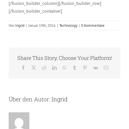
[/fusion_builder_column][/fusion_builder_row]
[/fusion_builder_container]
Von
Ingrid
|
Januar 19th, 2016
|
Technology
|
0 Kommentare
Share This Story, Choose Your Platform!
Facebook
X
Reddit
LinkedIn
WhatsApp
Tumblr
Pinterest
Vk
E-
Mail
Über den Autor:
Ingrid