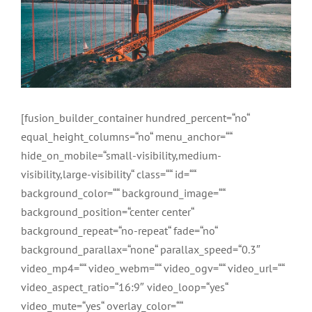
[fusion_builder_container hundred_percent=“no“
equal_height_columns=“no“ menu_anchor=““
hide_on_mobile=“small-visibility,medium-
visibility,large-visibility“ class=““ id=““
background_color=““ background_image=““
background_position=“center center“
background_repeat=“no-repeat“ fade=“no“
background_parallax=“none“ parallax_speed=“0.3″
video_mp4=““ video_webm=““ video_ogv=““ video_url=““
video_aspect_ratio=“16:9″ video_loop=“yes“
video_mute=“yes“ overlay_color=““