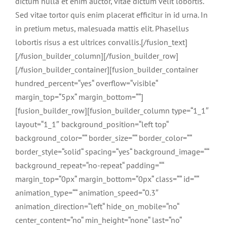
dictum nulla et enim auctor, vitae dictum velit lobortis.
Sed vitae tortor quis enim placerat efficitur in id urna. In
in pretium metus, malesuada mattis elit. Phasellus
lobortis risus a est ultrices convallis.[/fusion_text]
[/fusion_builder_column][/fusion_builder_row]
[/fusion_builder_container][fusion_builder_container
hundred_percent=“yes“ overflow=“visible“
margin_top=“5px“ margin_bottom=““]
[fusion_builder_row][fusion_builder_column type=“1_1″
layout=“1_1″ background_position=“left top“
background_color=““ border_size=““ border_color=““
border_style=“solid“ spacing=“yes“ background_image=““
background_repeat=“no-repeat“ padding=““
margin_top=“0px“ margin_bottom=“0px“ class=““ id=““
animation_type=““ animation_speed=“0.3″
animation_direction=“left“ hide_on_mobile=“no“
center_content=“no“ min_height=“none“ last=“no“