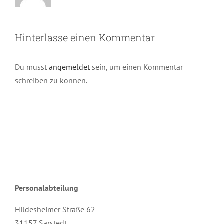
Hinterlasse einen Kommentar
Du musst
angemeldet
sein, um einen Kommentar
schreiben zu können.
Personalabteilung
Hildesheimer Straße 62
31157 Sarstedt