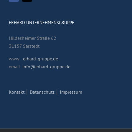
ERHARD UNTERNEHMENSGRUPPE
Hildesheimer Straße 62
31157 Sarstedt
www
erhard-gruppe.de
email
info@erhard-gruppe.de
Kontakt
│
Datenschutz
│
Impressum