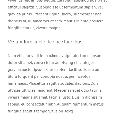
efficitur sagittis. Suspendisse ut fermentum sapien, vel
gravida purus. Praesent ligula libero, ullamcorper nec
rhoncus at, ullamcorper at sem. Mauris in ante posuere,
fringilla erat ut, viverra magna.
Vestibulum auctor leo nec faucibus.
Nam efficitur velit in maximus vulputate. Lorem ipsum
dolor sit amet, consectetur adipiscing elit. Integer
gravida auctor ipsum. Class aptent taciti sociosqu ad
litora torquent per conubia nostra, per inceptos
himenaeos. Phasellus sagittis sodales dapibus. Duis
ultrices ultricies hendrerit. Maecenas eget odio lacinia,
viverra mauris sit amet, lacinia justo. Duis in dignissim
sapien, eu consectetur nibh. Aliquam fermentum metus
fringilla sagittis tempor.[/fusion_text]