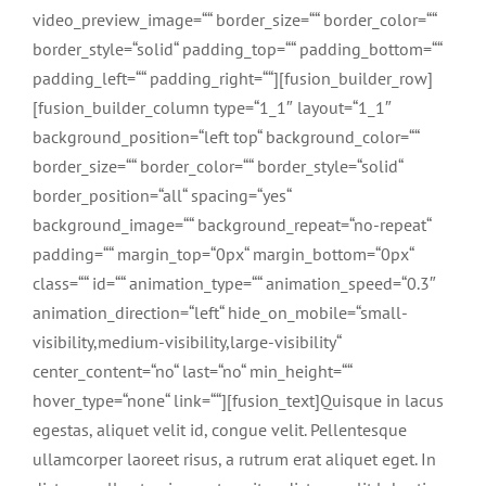
video_preview_image=““ border_size=““ border_color=““
border_style=“solid“ padding_top=““ padding_bottom=““
padding_left=““ padding_right=““][fusion_builder_row]
[fusion_builder_column type=“1_1″ layout=“1_1″
background_position=“left top“ background_color=““
border_size=““ border_color=““ border_style=“solid“
border_position=“all“ spacing=“yes“
background_image=““ background_repeat=“no-repeat“
padding=““ margin_top=“0px“ margin_bottom=“0px“
class=““ id=““ animation_type=““ animation_speed=“0.3″
animation_direction=“left“ hide_on_mobile=“small-
visibility,medium-visibility,large-visibility“
center_content=“no“ last=“no“ min_height=““
hover_type=“none“ link=““][fusion_text]Quisque in lacus
egestas, aliquet velit id, congue velit. Pellentesque
ullamcorper laoreet risus, a rutrum erat aliquet eget. In