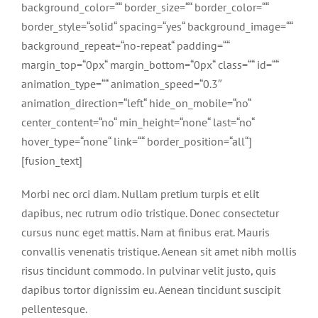
background_color=““ border_size=““ border_color=““
border_style=“solid“ spacing=“yes“ background_image=““
background_repeat=“no-repeat“ padding=““
margin_top=“0px“ margin_bottom=“0px“ class=““ id=““
animation_type=““ animation_speed=“0.3″
animation_direction=“left“ hide_on_mobile=“no“
center_content=“no“ min_height=“none“ last=“no“
hover_type=“none“ link=““ border_position=“all“]
[fusion_text]
Morbi nec orci diam. Nullam pretium turpis et elit
dapibus, nec rutrum odio tristique. Donec consectetur
cursus nunc eget mattis. Nam at finibus erat. Mauris
convallis venenatis tristique. Aenean sit amet nibh mollis
risus tincidunt commodo. In pulvinar velit justo, quis
dapibus tortor dignissim eu. Aenean tincidunt suscipit
pellentesque.