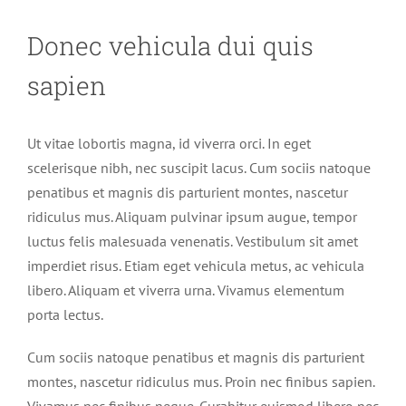
Donec vehicula dui quis
sapien
Ut vitae lobortis magna, id viverra orci. In eget
scelerisque nibh, nec suscipit lacus. Cum sociis natoque
penatibus et magnis dis parturient montes, nascetur
ridiculus mus. Aliquam pulvinar ipsum augue, tempor
luctus felis malesuada venenatis. Vestibulum sit amet
imperdiet risus. Etiam eget vehicula metus, ac vehicula
libero. Aliquam et viverra urna. Vivamus elementum
porta lectus.
Cum sociis natoque penatibus et magnis dis parturient
montes, nascetur ridiculus mus. Proin nec finibus sapien.
Vivamus nec finibus neque. Curabitur euismod libero nec