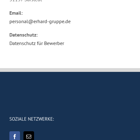
Email:
personal@erhard-gruppe.de
Datenschutz:
Datenschutz für Bewerber
SOZIALE NETZWERKE: