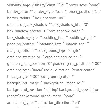
visibility,large-visibility“ class=““ id=““ hover_type=“none“
border_color=““ border_style=“solid“ border_position=“all“
border_radius=““ box_shadow=“no“
dimension_box_shadow=““ box_shadow_blur=“0″
box_shadow_spread=“0″ box_shadow_color=““
box_shadow_style=““ padding_top=““ padding_right=““
padding_bottom=““ padding_left=““ margin_top=““
margin_bottom=““ background_type=“single“
gradient_start_color=““ gradient_end_color=““
gradient_start_position=“0″ gradient_end_position=“100″
gradient_type=“linear“ radial_direction=“center center“
linear_angle=“180″ background_color=““
background_image=““ background_image_id=““
background_position=“left top“ background_repeat=“no-
repeat“ background_blend_mode=“none“
animation_type=““ animation_direction=“left“