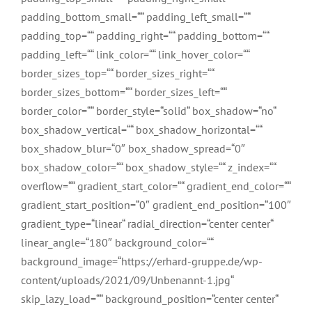
padding_bottom_small=““ padding_left_small=““
padding_top=““ padding_right=““ padding_bottom=““
padding_left=““ link_color=““ link_hover_color=““
border_sizes_top=““ border_sizes_right=““
border_sizes_bottom=““ border_sizes_left=““
border_color=““ border_style=“solid“ box_shadow=“no“
box_shadow_vertical=““ box_shadow_horizontal=““
box_shadow_blur=“0″ box_shadow_spread=“0″
box_shadow_color=““ box_shadow_style=““ z_index=““
overflow=““ gradient_start_color=““ gradient_end_color=““
gradient_start_position=“0″ gradient_end_position=“100″
gradient_type=“linear“ radial_direction=“center center“
linear_angle=“180″ background_color=““
background_image=“https://erhard-gruppe.de/wp-
content/uploads/2021/09/Unbenannt-1.jpg“
skip_lazy_load=““ background_position=“center center“