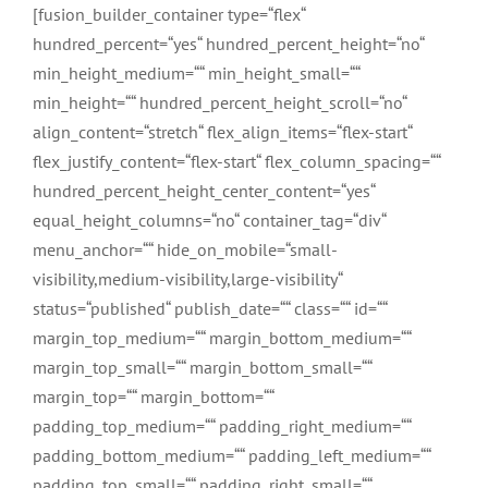
Zum
[fusion_builder_container type=“flex“
Inhalt
hundred_percent=“yes“ hundred_percent_height=“no“
springen
min_height_medium=““ min_height_small=““
min_height=““ hundred_percent_height_scroll=“no“
align_content=“stretch“ flex_align_items=“flex-start“
flex_justify_content=“flex-start“ flex_column_spacing=““
hundred_percent_height_center_content=“yes“
equal_height_columns=“no“ container_tag=“div“
menu_anchor=““ hide_on_mobile=“small-
visibility,medium-visibility,large-visibility“
status=“published“ publish_date=““ class=““ id=““
margin_top_medium=““ margin_bottom_medium=““
margin_top_small=““ margin_bottom_small=““
margin_top=““ margin_bottom=““
padding_top_medium=““ padding_right_medium=““
padding_bottom_medium=““ padding_left_medium=““
padding_top_small=““ padding_right_small=““