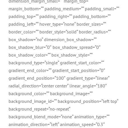
dimension_margin_small=““ margin_top=““
margin_bottom=““ padding_medium=““ padding_small=““
padding_top=““ padding_right=““ padding_bottom=““
padding_left=““ hover_type=“none“ border_sizes=““
border_color=““ border_style=“solid“ border_radius=““
box_shadow=“no“ dimension_box_shadow=““
box_shadow_blur=“0″ box_shadow_spread=“0″
box_shadow_color=““ box_shadow_style=““
background_type=“single“ gradient_start_color=““
gradient_end_color=““ gradient_start_position=“0″
gradient_end_position=“100″ gradient_type=“linear“
radial_direction=“center center“ linear_angle=“180″
background_color=““ background_image=““
background_image_id=““ background_position=“left top“
background_repeat=“no-repeat“
background_blend_mode=“none“ animation_type=““
animation_direction=“left“ animation_speed=“0.3″