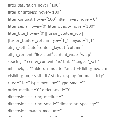
filter_saturation_hover=“100″
filter_brightness_hover=“100″
filter_contrast_hover=“100″ filter_invert_hover=“0″
filter_sepia_hover=“0″ filter_opacity_hover=“100″
filter_blur_hover=“0″][fusion_builder_row]
[fusion_builder_column type=“1_1″ layout=“1_1″
align_self=“auto“ content_layout=“column“
align_content=“flex-start“ content_wrap=“wrap“
spacing=““ center_content=“no“ link=““ target=“_self“
min_height=““ hide_on_mobile=“small-visibility,medium-
visibility,large-visibility“ sticky_display=“normal,sticky“
class=““ id=““ type_medium=““ type_small=““
order_medium=“0″ order_small=“0″
dimension_spacing_medium=““
dimension_spacing_small=““ dimension_spacing=““
dimension_margin_medium=““