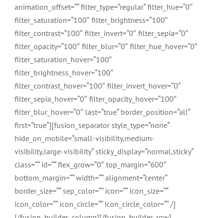
animation_offset=““ filter_type=“regular“ filter_hue=“0″
filter_saturation=“100″ filter_brightness=“100″
filter_contrast=“100″ filter_invert=“0″ filter_sepia=“0″
filter_opacity=“100″ filter_blur=“0″ filter_hue_hover=“0″
filter_saturation_hover=“100″
filter_brightness_hover=“100″
filter_contrast_hover=“100″ filter_invert_hover=“0″
filter_sepia_hover=“0″ filter_opacity_hover=“100″
filter_blur_hover=“0″ last=“true“ border_position=“all“
first=“true“][fusion_separator style_type=“none“
hide_on_mobile=“small-visibility,medium-
visibility,large-visibility“ sticky_display=“normal,sticky“
class=““ id=““ flex_grow=“0″ top_margin=“600″
bottom_margin=““ width=““ alignment=“center“
border_size=““ sep_color=““ icon=““ icon_size=““
icon_color=““ icon_circle=““ icon_circle_color=““ /]
[/fusion_builder_column][/fusion_builder_row]