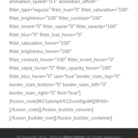
animation_speed=“0.3″ animation_offset=““
filter_type=“regular“ filter_hue=“0″ filter_saturation=“100″
filter_brightness=“100″ filter_contrast=“100″
filter_invert=“0″ filter_sepia=“0″ filter_opacity=“100″
filter_blur=“0″ filter_hue_hover=“0″
filter_saturation_hover=“100″
filter_brightness_hover=“100″
filter_contrast_hover=“100″ filter_invert_hover=“0″
filter_sepia_hover=“0″ filter_opacity_hover=“100″
filter_blur_hover=“0″ last=“true“ border_sizes_top=“0″
border_sizes_bottom=“0″ border_sizes_left=“0″
border_sizes_right=“0″ first=“true“]
[fusion_code]W25pbmphX2Zvcm0gaWQ9Ml0=
[/fusion_code][/fusion_builder_column]
[/fusion_builder_row][/fusion_builder_container]
© Copyright 2014 -
2026 by
Björn Erhard
| All Rights Reserved |