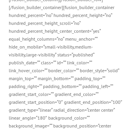
[/fusion_builder_container][fusion_builder_container
hundred_percent=“no“ hundred_percent_height=“no“
hundred_percent_height_scroll=“no“
hundred_percent_height_center_content=“yes“
equal_height_columns=“no“ menu_anchor=““
hide_on_mobile=“small-visibility,medium-
visibility,large-visibility“ status=“published“
publish_date=““ class=““ id=““ link_color=““
link_hover_color=““ border_color=““ border_style=“solid“
margin_top=““ margin_bottom=““ padding_top=““
padding_right=““ padding_bottom=““ padding_left=““
gradient_start_color=““ gradient_end_color=““
gradient_start_position=“0″ gradient_end_position=“100″
gradient_type=“linear“ radial_direction=“center center“
linear_angle=“180″ background_color=““
background_image=““ background_position=“center