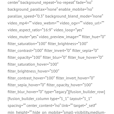
center“ background_repeat=“no-repeat“ fade=“no“
background_parallax=“none“ enable_mobile=“no“
parallax_speed=“0.3″ background_blend_mode=“none“
video_mp4=““ video_webm=““ video_ogv=““ video_url=““
video_aspect_ratio=“16:9″ video_loop=“yes“
video_mute=“yes“ video_preview_image=““ filter_hue=“0″
filter_saturation=“100″ filter_brightness=“100″
filter_contrast=“100″ filter_invert=“0″ filter_sepia=“0″
filter_opacity=“100″ filter_blur=“0″ filter_hue_hover=“0″
filter_saturation_hover=“100″
filter_brightness_hover=“100″
filter_contrast_hover=“100″ filter_invert_hover=“0″
filter_sepia_hover=“0″ filter_opacity_hover=“100″
filter_blur_hover=“0″ type=“legacy“][fusion_builder_row]
[fusion_builder_column type=“1_1″ layout=“1_1″
spacing=““ center_content=“no“ link=““ target=“_self“
min_height=““ hide_on_mobile=“small-visibility,medium-