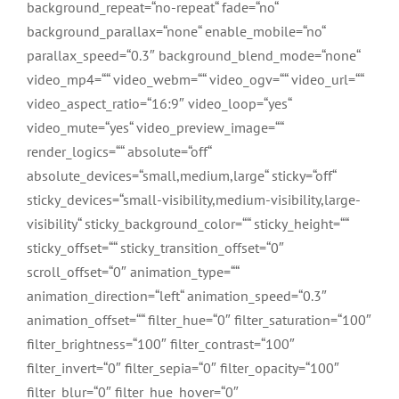
background_repeat=“no-repeat“ fade=“no“
background_parallax=“none“ enable_mobile=“no“
parallax_speed=“0.3″ background_blend_mode=“none“
video_mp4=““ video_webm=““ video_ogv=““ video_url=““
video_aspect_ratio=“16:9″ video_loop=“yes“
video_mute=“yes“ video_preview_image=““
render_logics=““ absolute=“off“
absolute_devices=“small,medium,large“ sticky=“off“
sticky_devices=“small-visibility,medium-visibility,large-
visibility“ sticky_background_color=““ sticky_height=““
sticky_offset=““ sticky_transition_offset=“0″
scroll_offset=“0″ animation_type=““
animation_direction=“left“ animation_speed=“0.3″
animation_offset=““ filter_hue=“0″ filter_saturation=“100″
filter_brightness=“100″ filter_contrast=“100″
filter_invert=“0″ filter_sepia=“0″ filter_opacity=“100″
filter_blur=“0″ filter_hue_hover=“0″